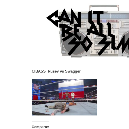
CIBASS_Rusev vs Swagger
Comparte: