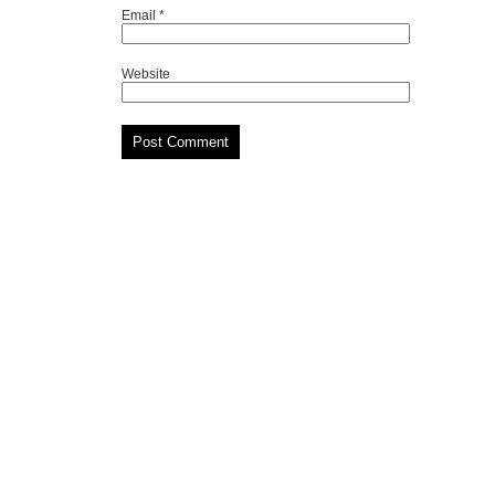
Email
*
Website