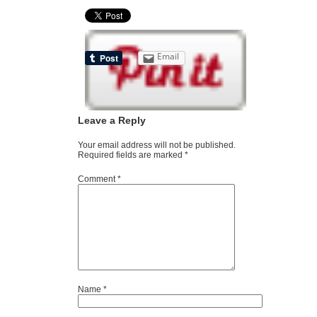
Email
Leave a Reply
Your email address will not be published.
Required fields are marked
*
Comment
*
Name
*