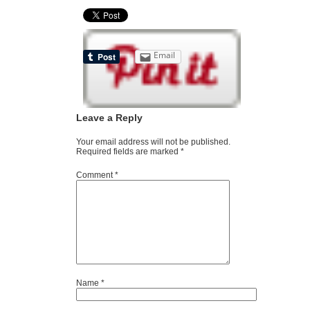
Email
Leave a Reply
Your email address will not be published.
Required fields are marked
*
Comment
*
Name
*