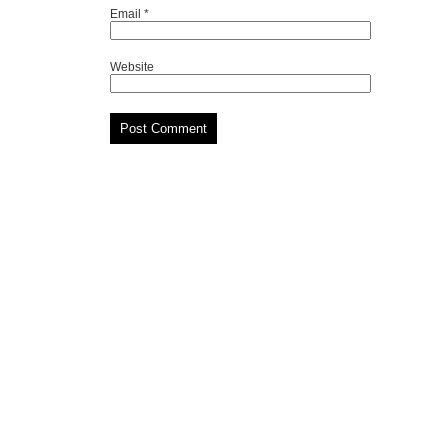
Email
*
Website