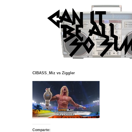
CIBASS_Miz vs Ziggler
Comparte: