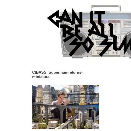
CIBASS_Superman-returns-
miniatura