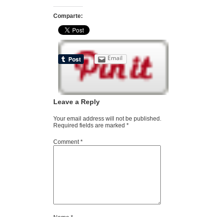
Comparte:
Email
Leave a Reply
Your email address will not be published.
Required fields are marked
*
Comment
*