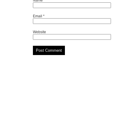
Name
*
Email
*
Website