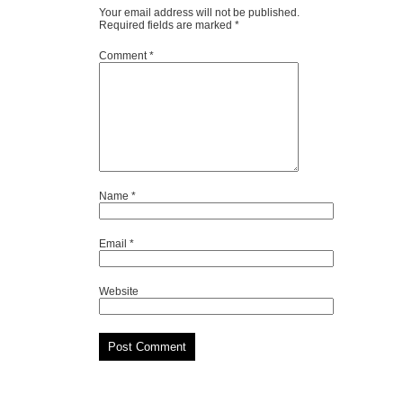
Your email address will not be published.
Required fields are marked
*
Comment
*
Name
*
Email
*
Website