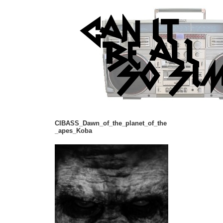
CIBASS_Dawn_of_the_planet_of_the
_apes_Koba