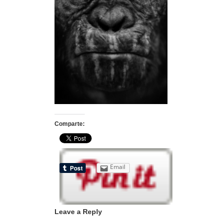
Comparte:
Email
Leave a Reply