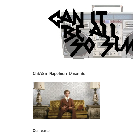
CIBASS_Napoleon_Dinamite
Comparte: