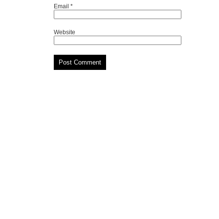
Email
*
Website