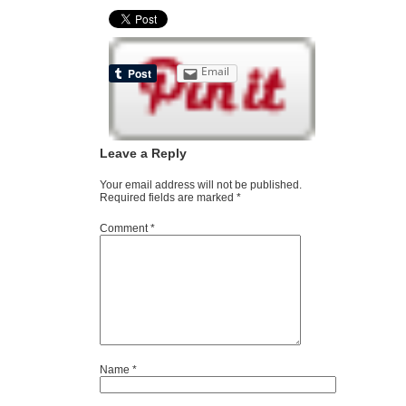
Email
Leave a Reply
Your email address will not be published.
Required fields are marked
*
Comment
*
Name
*