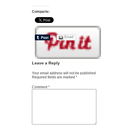
Comparte:
Email
Leave a Reply
Your email address will not be published.
Required fields are marked
*
Comment
*