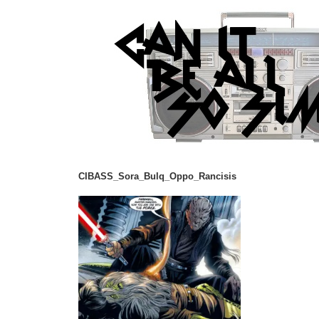
CIBASS_Sora_Bulq_Oppo_Rancisis