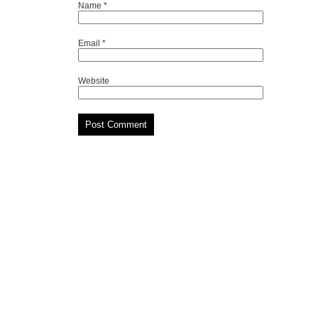
Name
*
Email
*
Website