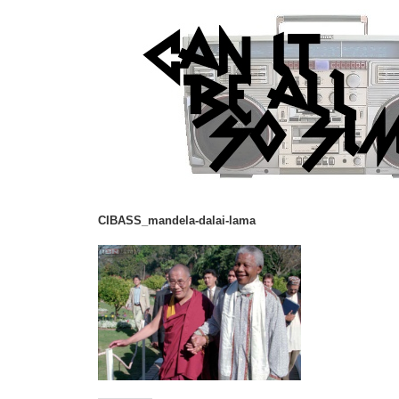
CIBASS_mandela-dalai-lama