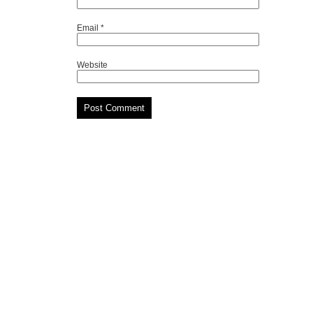
Email
*
Website