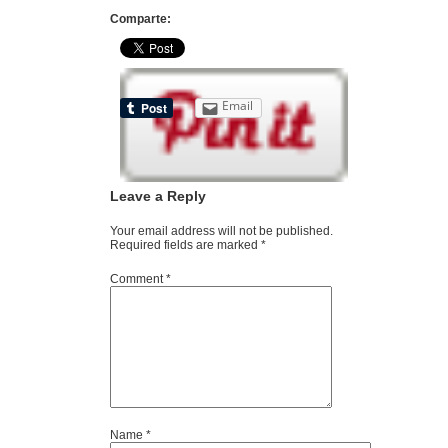
Comparte:
Email
Leave a Reply
Your email address will not be published.
Required fields are marked
*
Comment
*
Name
*