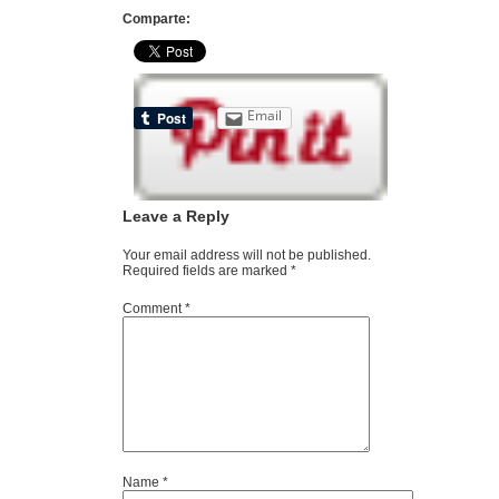
Comparte:
Email
Leave a Reply
Your email address will not be published.
Required fields are marked
*
Comment
*
Name
*