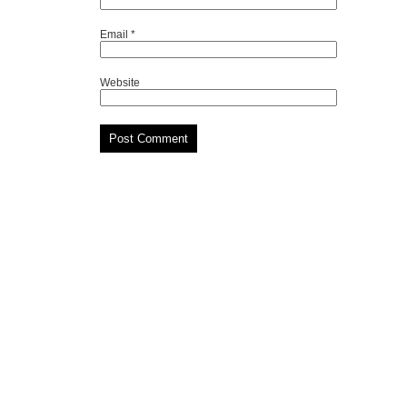
Email
*
Website