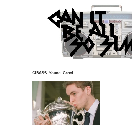
CIBASS_Young_Gasol