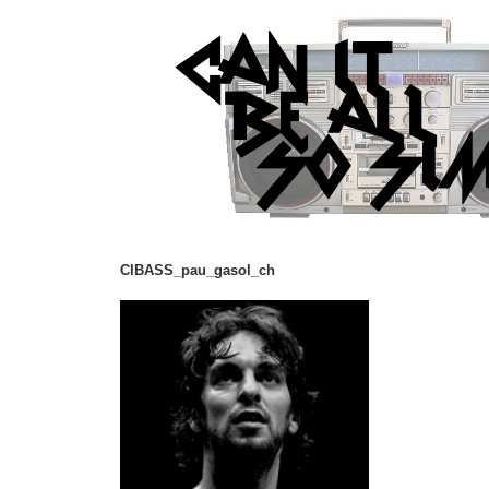
CIBASS_pau_gasol_ch