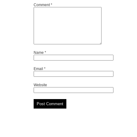
Comment
*
Name
*
Email
*
Website