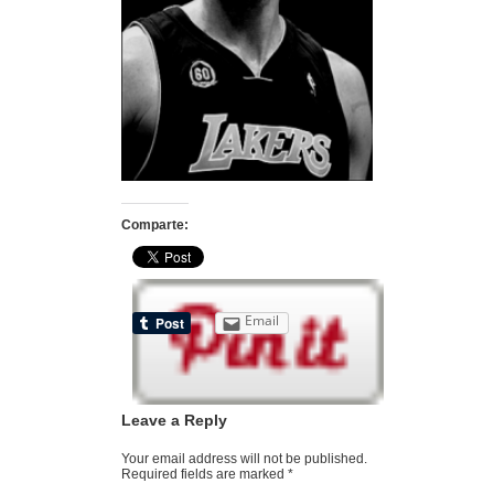
Comparte:
Email
Leave a Reply
Your email address will not be published.
Required fields are marked
*