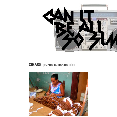
CIBASS_puros-cubanos_dos