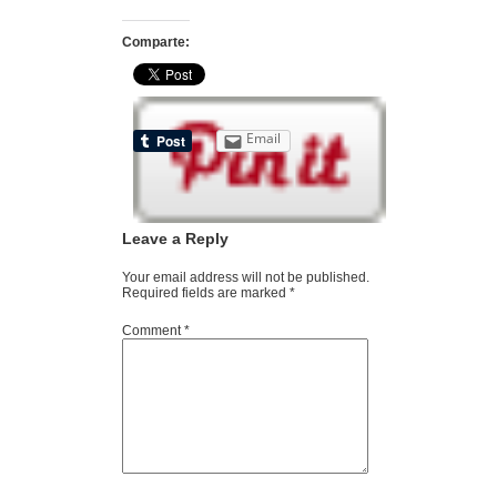
Comparte:
Email
Leave a Reply
Your email address will not be published.
Required fields are marked
*
Comment
*