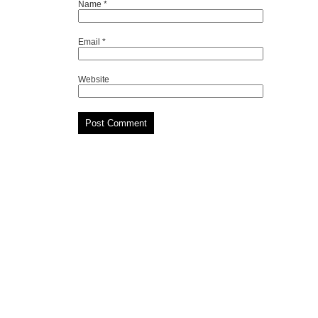
Name
*
Email
*
Website