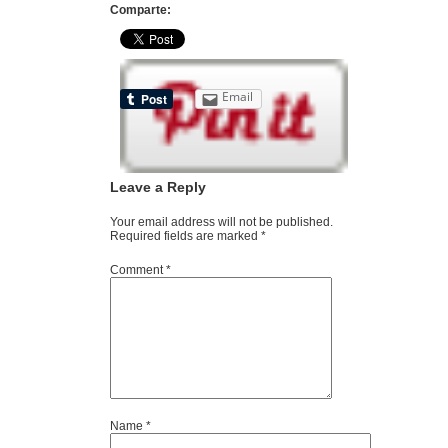
Comparte:
Email
Leave a Reply
Your email address will not be published.
Required fields are marked
*
Comment
*
Name
*