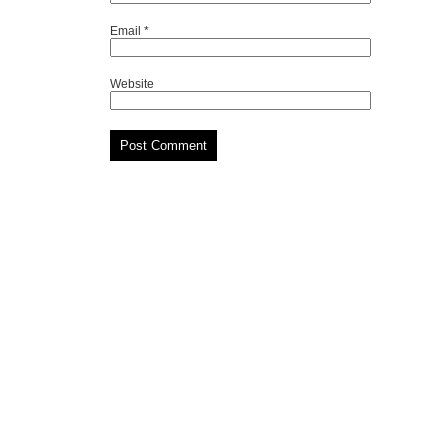
Email
*
Website