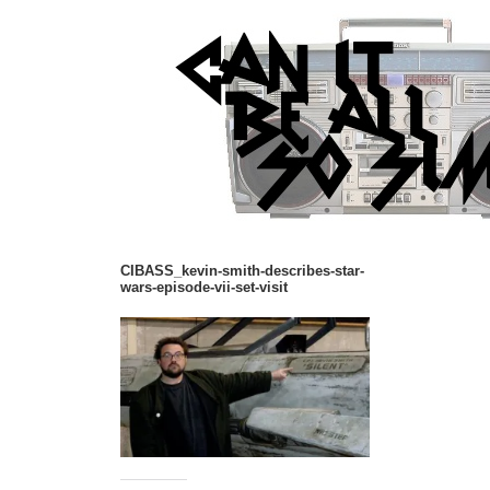
CIBASS_kevin-smith-describes-star-
wars-episode-vii-set-visit