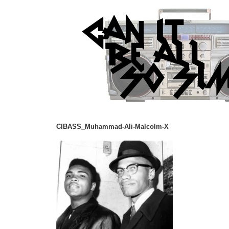
CIBASS_Muhammad-Ali-Malcolm-X