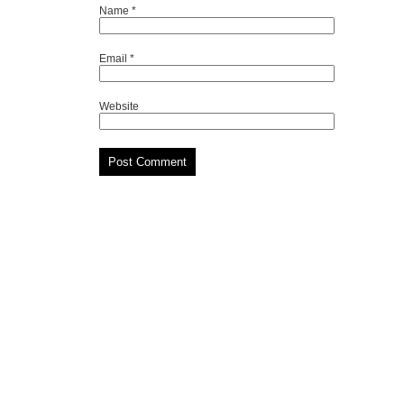
Name
*
Email
*
Website