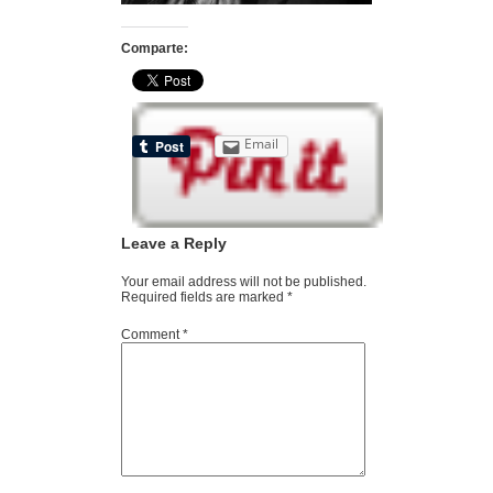
Comparte:
Email
Leave a Reply
Your email address will not be published.
Required fields are marked
*
Comment
*