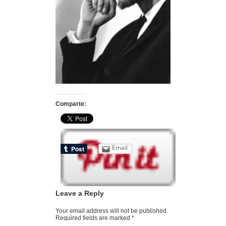
Comparte:
Email
Leave a Reply
Your email address will not be published.
Required fields are marked
*