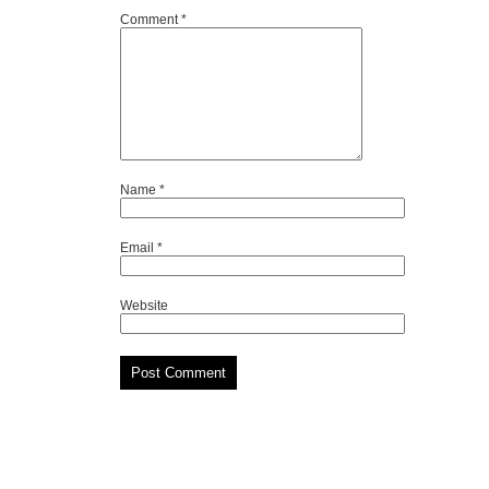
Comment
*
Name
*
Email
*
Website