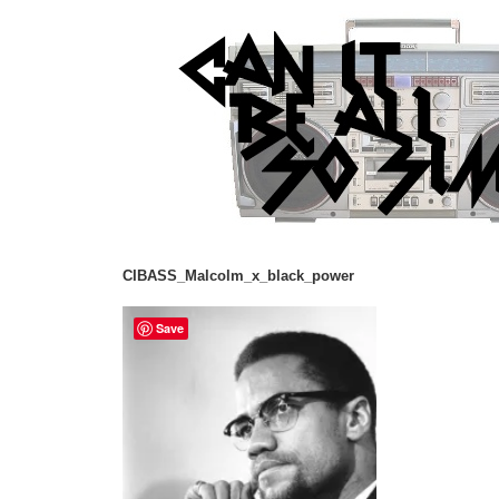
CIBASS_Malcolm_x_black_power
Save