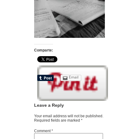
Comparte:
Email
Leave a Reply
Your email address will not be published.
Required fields are marked
*
Comment
*