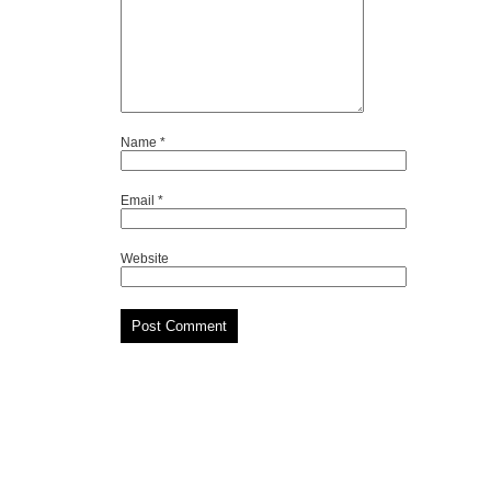
Name
*
Email
*
Website