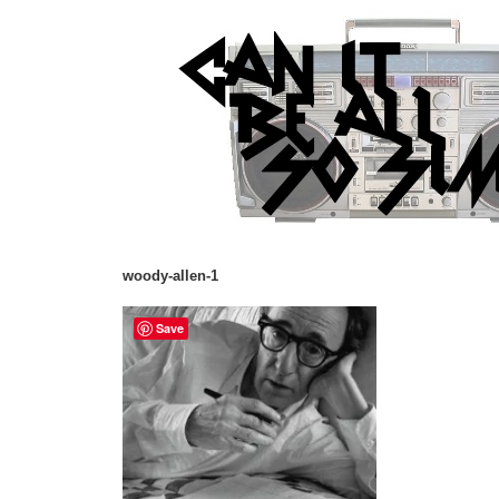
woody-allen-1
Save