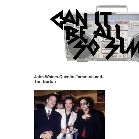
John-Waters-Quentin-Tarantino-and-
Tim-Burton