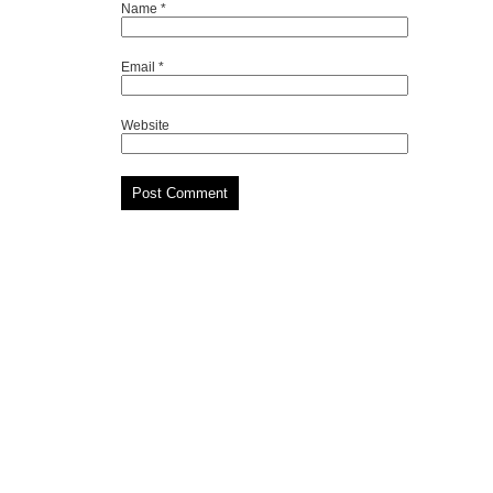
Name
*
Email
*
Website