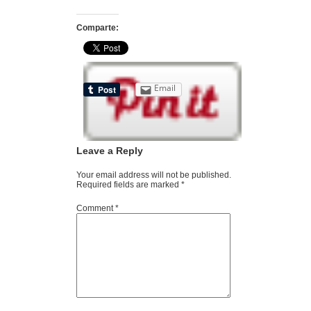
Comparte:
Email
Leave a Reply
Your email address will not be published.
Required fields are marked
*
Comment
*