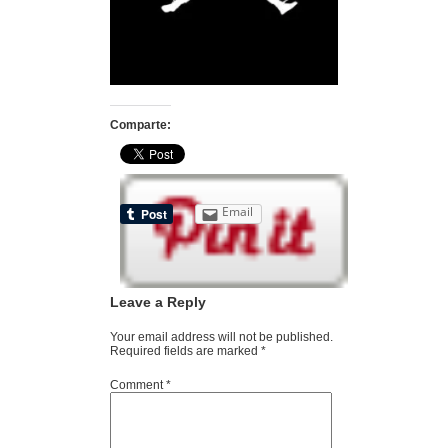
Comparte:
Email
Leave a Reply
Your email address will not be published.
Required fields are marked
*
Comment
*