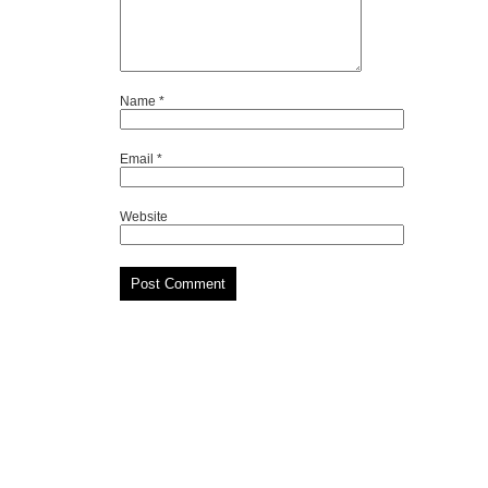
Name
*
Email
*
Website