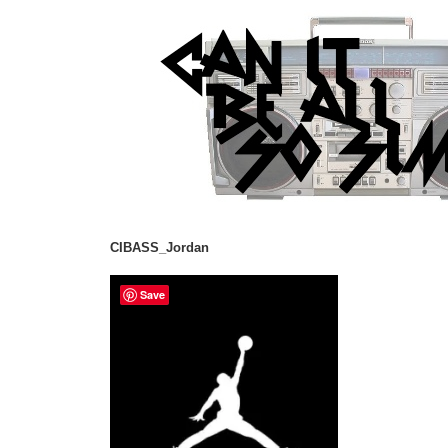
CIBASS_Jordan
Save