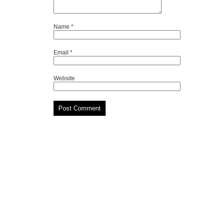
Name
*
Email
*
Website