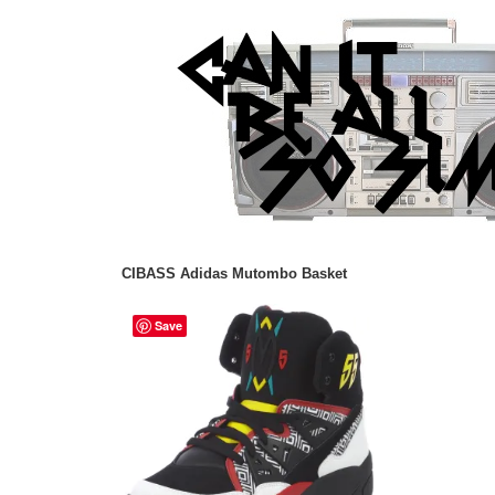
CIBASS Adidas Mutombo Basket
Save