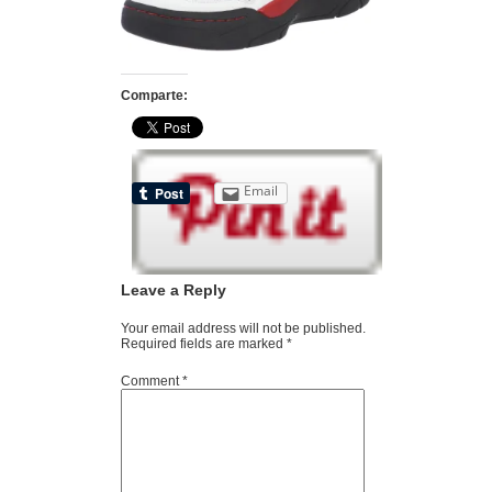
Comparte:
Email
Leave a Reply
Your email address will not be published.
Required fields are marked
*
Comment
*