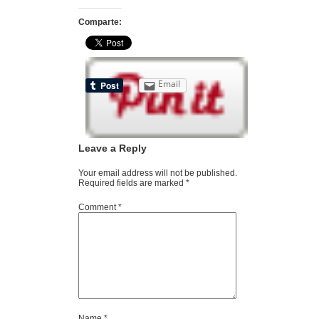
Comparte:
Email
Leave a Reply
Your email address will not be published.
Required fields are marked
*
Comment
*
Name
*