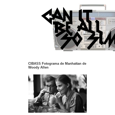
CIBASS Fotograma de Manhattan de
Woody Allen