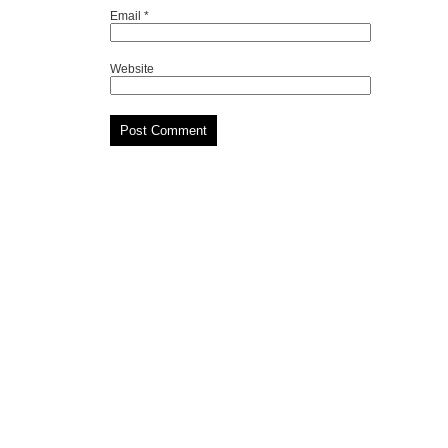
Email
*
Website