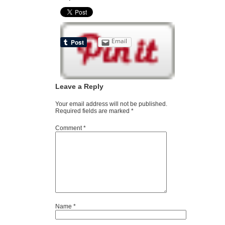
Email
Leave a Reply
Your email address will not be published.
Required fields are marked
*
Comment
*
Name
*