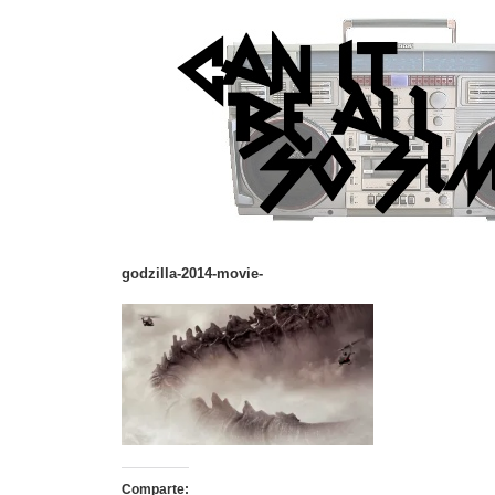
godzilla-2014-movie-
Comparte: