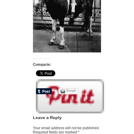
Comparte:
Email
Leave a Reply
Your email address will not be published.
Required fields are marked
*