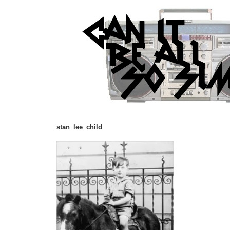
stan_lee_child