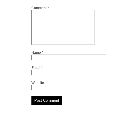
Comment
*
Name
*
Email
*
Website