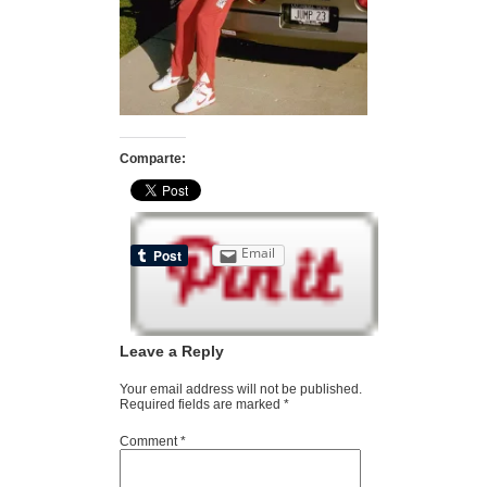
Comparte:
Email
Leave a Reply
Your email address will not be published.
Required fields are marked
*
Comment
*