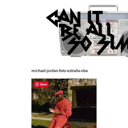
michael-jordan-foto-extraña-nba
Save