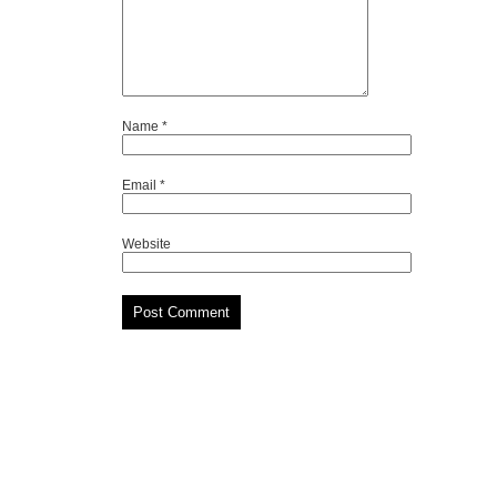
Name
*
Email
*
Website