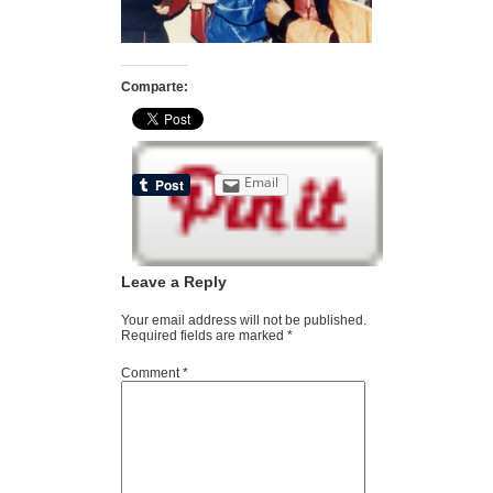
Comparte:
Email
Leave a Reply
Your email address will not be published.
Required fields are marked
*
Comment
*