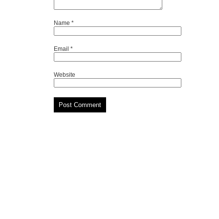
Name
*
Email
*
Website