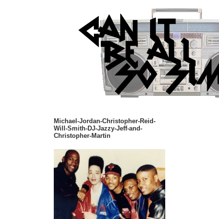
Michael-Jordan-Christopher-Reid-
Will-Smith-DJ-Jazzy-Jeff-and-
Christopher-Martin