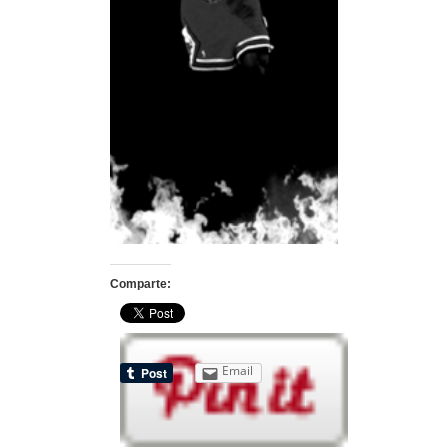
Comparte:
Email