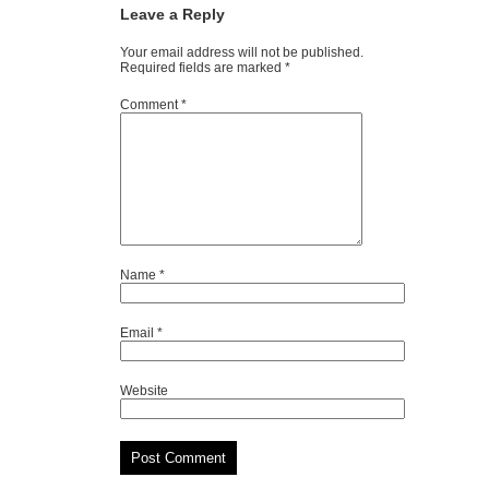
Leave a Reply
Your email address will not be published.
Required fields are marked
*
Comment
*
Name
*
Email
*
Website