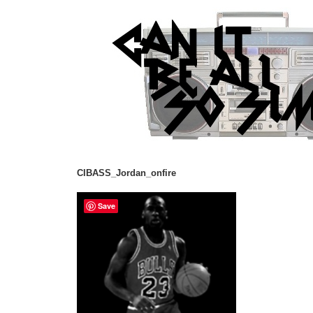
CIBASS_Jordan_onfire
Save