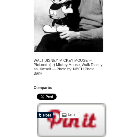
WALT DISNEY, MICKEY MOUSE —
Pictured: (l-r) Mickey Mouse, Walk Disney
as Himself — Photo by: NBCU Photo
Bank
Comparte:
Email