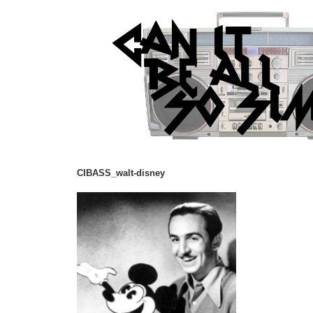
CIBASS_walt-disney