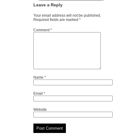
Leave a Reply
Your email address will not be published.
Required fields are marked
*
Comment
*
Name
*
Email
*
Website