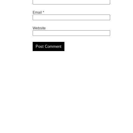
Email
*
Website