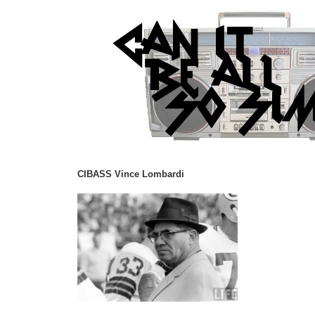
CIBASS Vince Lombardi