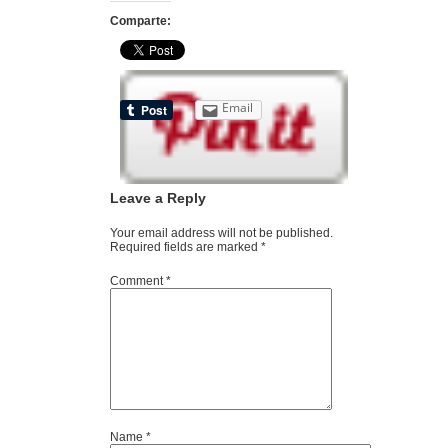
Comparte:
Email
Leave a Reply
Your email address will not be published.
Required fields are marked
*
Comment
*
Name
*