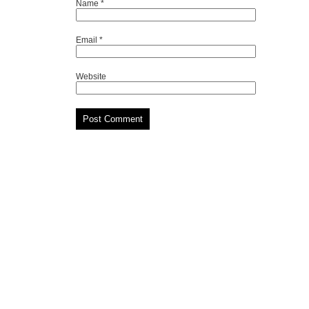
Name
*
Email
*
Website