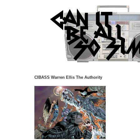
CIBASS Warren Ellis The Authority