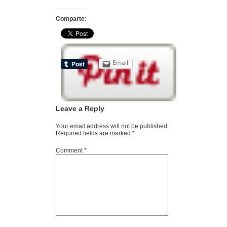
Comparte:
Email
Leave a Reply
Your email address will not be published.
Required fields are marked
*
Comment
*