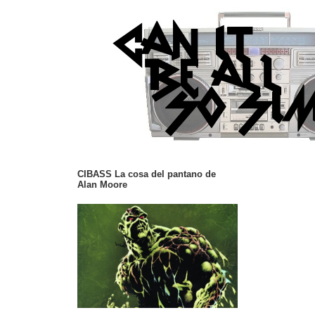
CIBASS La cosa del pantano de
Alan Moore