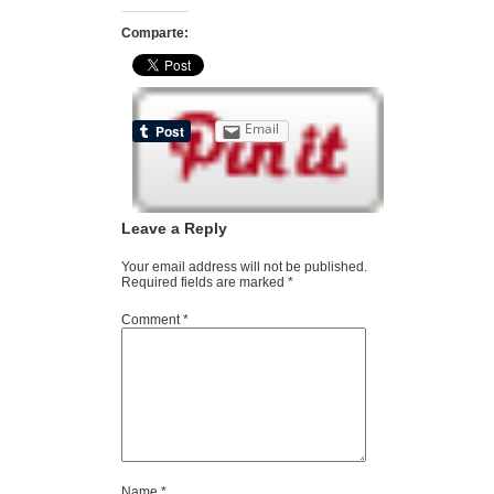
Comparte:
Email
Leave a Reply
Your email address will not be published.
Required fields are marked
*
Comment
*
Name
*