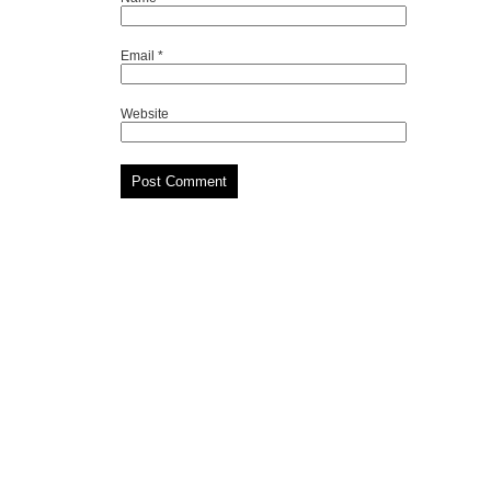
Email
*
Website