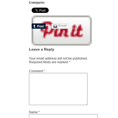
Comparte:
Email
Leave a Reply
Your email address will not be published.
Required fields are marked
*
Comment
*
Name
*