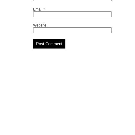
Email
*
Website