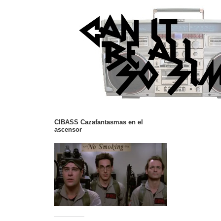
CIBASS Cazafantasmas en el
ascensor