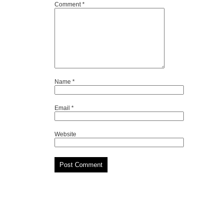
Comment
*
Name
*
Email
*
Website