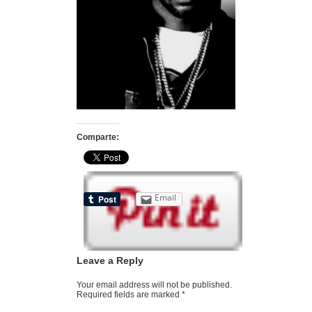
Comparte:
Email
Leave a Reply
Your email address will not be published.
Required fields are marked
*