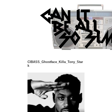
CIBASS_Ghostface_Killa_Tony_Star
k