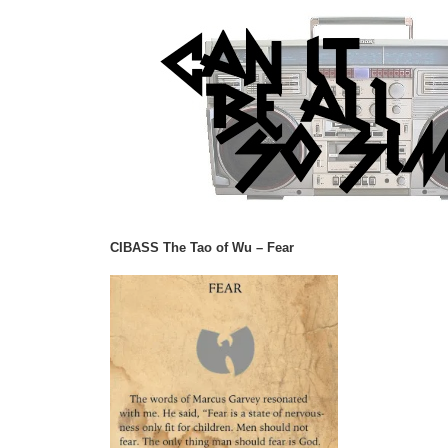
CIBASS The Tao of Wu – Fear