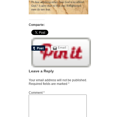
Comparte:
Email
Leave a Reply
Your email address will not be published.
Required fields are marked
*
Comment
*