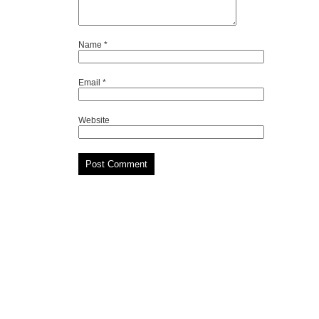
Name
*
Email
*
Website